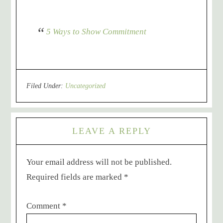
5 Ways to Show Commitment
Filed Under:
Uncategorized
LEAVE A REPLY
Your email address will not be published.
Required fields are marked
*
Comment
*