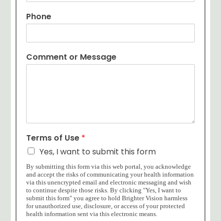
Phone
Comment or Message
Terms of Use
*
Yes, I want to submit this form
By submitting this form via this web portal, you acknowledge
and accept the risks of communicating your health information
via this unencrypted email and electronic messaging and wish
to continue despite those risks. By clicking "Yes, I want to
submit this form" you agree to hold Brighter Vision harmless
for unauthorized use, disclosure, or access of your protected
health information sent via this electronic means.