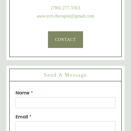
(786) 277-5563
asawyers.therapist@gmail.com
CONTACT
Send A Message
Name
*
Email
*