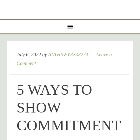
July 6, 2022
by
ALTHSWYRS38274
Leave a
Comment
5 WAYS TO
SHOW
COMMITMENT