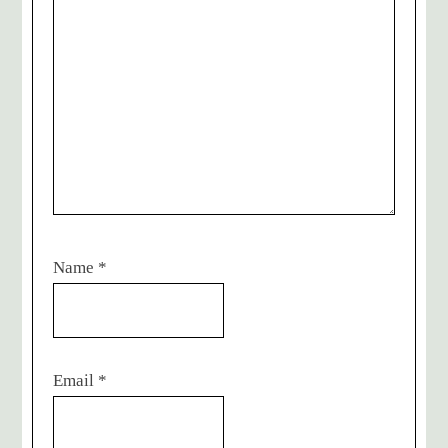
Name
*
Email
*