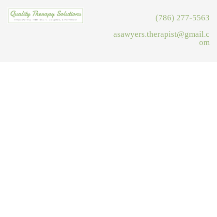
(786) 277-5563
asawyers.therapist@gmail.c
om