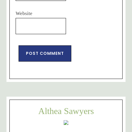
Website
Althea Sawyers