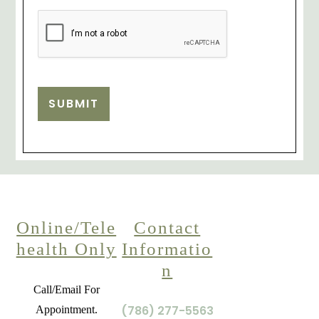
SUBMIT
Online/Tele
Contact
health Only
Informatio
n
Call/Email For
(786) 277-5563
Appointment.