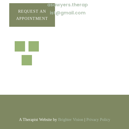
asawyers.therap
REQUEST AN
ist@gmail.com
APPOINTMENT
A Therapist Website by
Brighter Vision
|
Privacy Policy