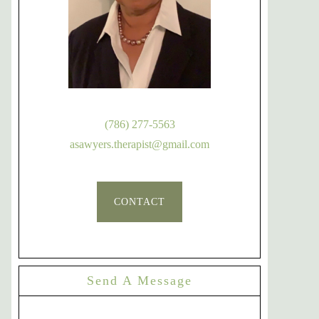
(786) 277-5563
asawyers.therapist@gmail.com
CONTACT
Send A Message