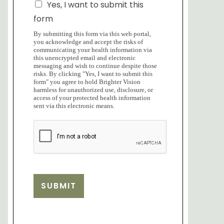
Yes, I want to submit this
form
By submitting this form via this web portal,
you acknowledge and accept the risks of
communicating your health information via
this unencrypted email and electronic
messaging and wish to continue despite those
risks. By clicking "Yes, I want to submit this
form" you agree to hold Brighter Vision
harmless for unauthorized use, disclosure, or
access of your protected health information
sent via this electronic means.
SUBMIT