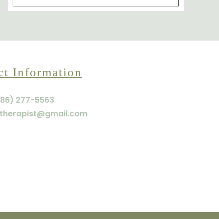
ct Information
86) 277-5563
therapist@gmail.com