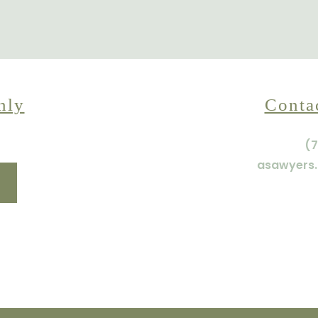
nly
Conta
(7
asawyers.