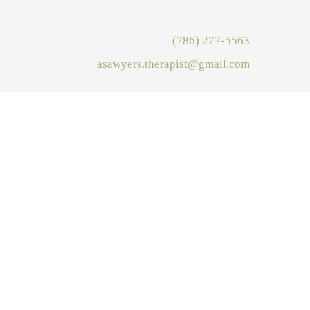
(786) 277-5563
asawyers.therapist@gmail.com