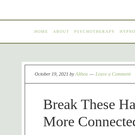
HOME
ABOUT
PSYCHOTHERAPY
HYPN
October 19, 2021
by
Althea
Leave a Comment
Break These Ha
More Connecte