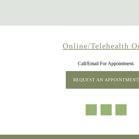
Online/Telehealth O
Call/Email For Appointment.
REQUEST AN APPOINTMENT