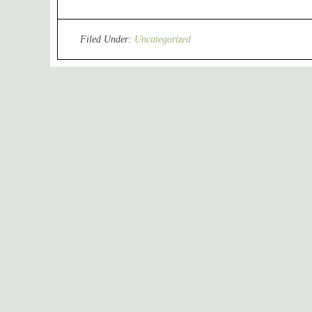
Filed Under:
Uncategorized