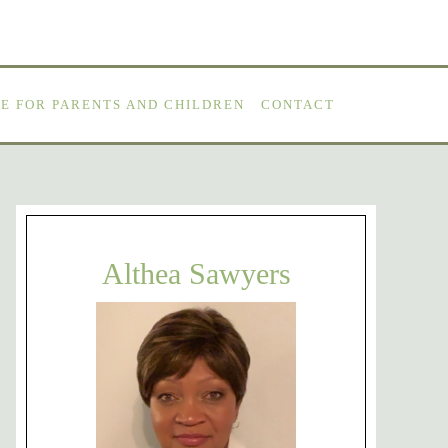
E FOR PARENTS AND CHILDREN
CONTACT
Althea Sawyers