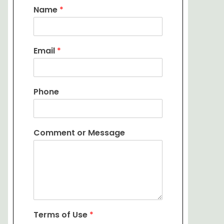
Name
*
Email
*
Phone
Comment or Message
Terms of Use
*