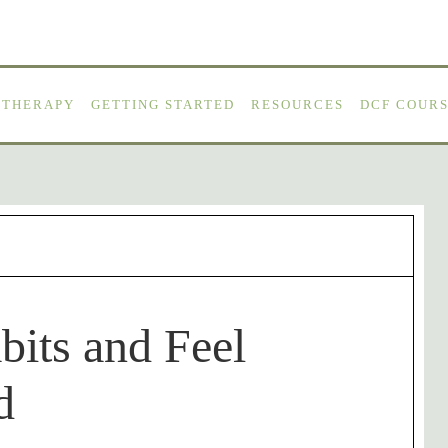
OTHERAPY
GETTING STARTED
RESOURCES
DCF COURS
bits and Feel
d