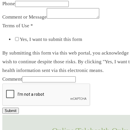
Phone
Comment or Message
Terms of Use
*
Yes, I want to submit this form
By submitting this form via this web portal, you acknowledge
wish to continue despite those risks. By clicking "Yes, I want
health information sent via this electronic means.
Comment
Submit