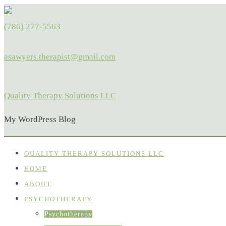
(786) 277-5563
asawyers.therapist@gmail.com
Quality Therapy Solutions LLC
My WordPress Blog
QUALITY THERAPY SOLUTIONS LLC
HOME
ABOUT
PSYCHOTHERAPY
Psychotherapy