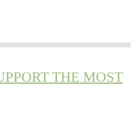
UPPORT THE MOST