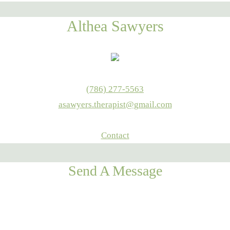
Althea Sawyers
(786) 277-5563
asawyers.therapist@gmail.com
Contact
Send A Message