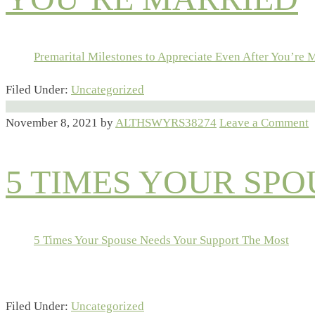
Premarital Milestones to Appreciate Even After You’re 
Filed Under:
Uncategorized
November 8, 2021
by
ALTHSWYRS38274
Leave a Comment
5 TIMES YOUR SP
5 Times Your Spouse Needs Your Support The Most
Filed Under:
Uncategorized