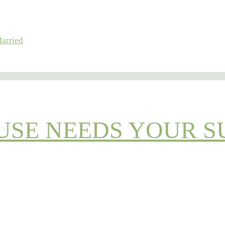
Married
OUSE NEEDS YOUR S