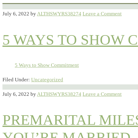
July 6, 2022
by
ALTHSWYRS38274
Leave a Comment
5 WAYS TO SHOW
5 Ways to Show Commitment
Filed Under:
Uncategorized
July 6, 2022
by
ALTHSWYRS38274
Leave a Comment
PREMARITAL MILE
YOU’RE MARRIED