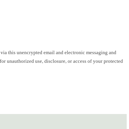
 via this unencrypted email and electronic messaging and
 for unauthorized use, disclosure, or access of your protected