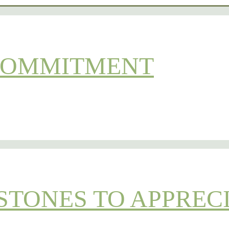
 COMMITMENT
STONES TO APPREC