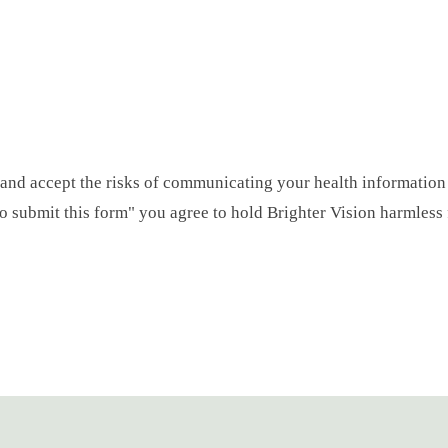
 and accept the risks of communicating your health information
 to submit this form" you agree to hold Brighter Vision harmless