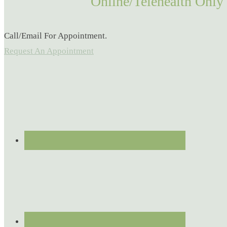
Online/Telehealth Only
Call/Email For Appointment.
Request An Appointment