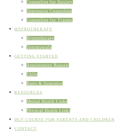
Counseling for Anxiety
Depression Counseling
Counseling for Trauma
HYPNOTHERAPY
Hypnotherapy
Testimonials
GETTING STARTED
Appointment Request
FAQs
Rates & Insurance
RESOURCES
Mental Health Links
Physical Health Links
DCF COURSE FOR PARENTS AND CHILDREN
CONTACT