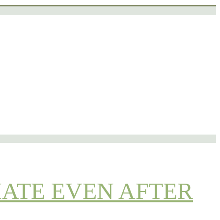
IATE EVEN AFTER