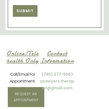
SUBMIT
Online/Tele
Contact
health Only
Information
Call/Email For
(786) 277-5563
Appointment.
asawyers.therap
ist@gmail.com
REQUEST AN
APPOINTMENT