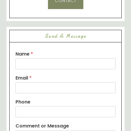
CONTACT
Send A Message
Name
*
Email
*
Phone
Comment or Message