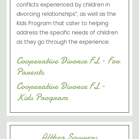
conflicts experienced by children in
divorcing relationships”, as well as the
Kids Program that cater to helping
address the specific needs of children
as they go through the experience.
Cooperative Divorce FL – For
Parents
Cooperative Divorce FL –
Kids Program
Althea Sawyers