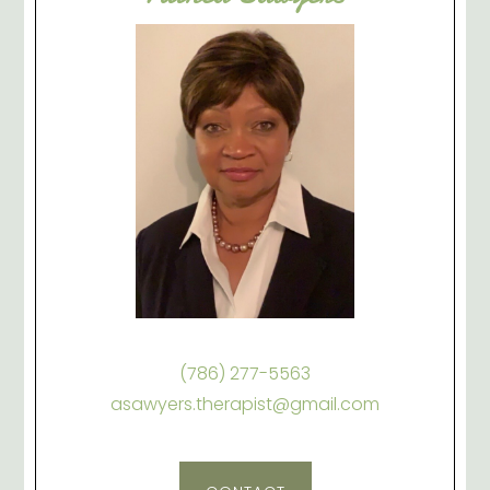
(786) 277-5563
asawyers.therapist@gmail.com