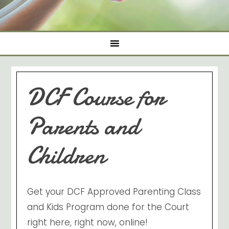
DCF Course for
Parents and
Children
Get your DCF Approved Parenting Class
and Kids Program done for the Court
right here, right now, online!