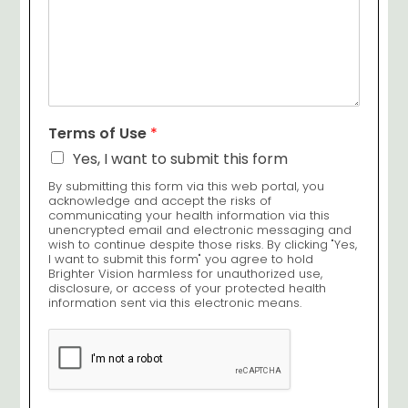
Terms of Use
*
Yes, I want to submit this form
By submitting this form via this web portal, you
acknowledge and accept the risks of
communicating your health information via this
unencrypted email and electronic messaging and
wish to continue despite those risks. By clicking "Yes,
I want to submit this form" you agree to hold
Brighter Vision harmless for unauthorized use,
disclosure, or access of your protected health
information sent via this electronic means.