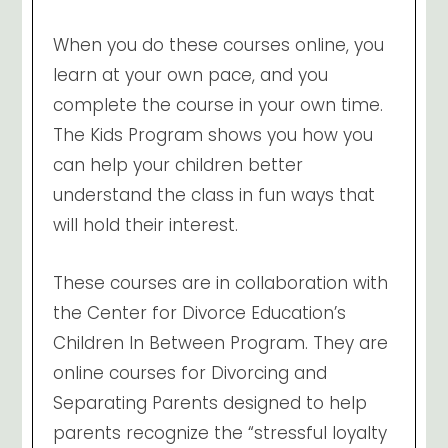
When you do these courses online, you
learn at your own pace, and you
complete the course in your own time.
The Kids Program shows you how you
can help your children better
understand the class in fun ways that
will hold their interest.
These courses are in collaboration with
the Center for Divorce Education’s
Children In Between Program. They are
online courses for Divorcing and
Separating Parents designed to help
parents recognize the “stressful loyalty