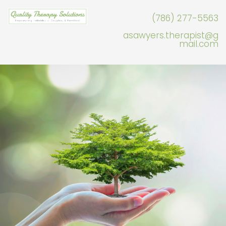
(786) 277-5563
asawyers.therapist@g
mail.com