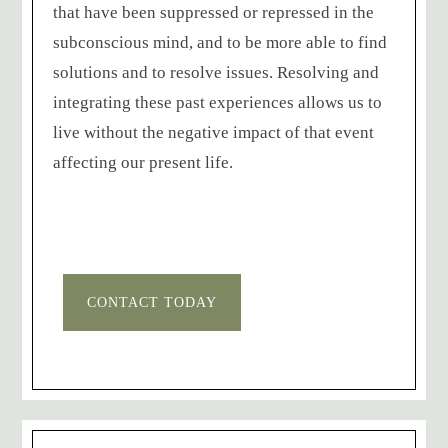
that have been suppressed or repressed in the
subconscious mind, and to be more able to find
solutions and to resolve issues. Resolving and
integrating these past experiences allows us to
live without the negative impact of that event
affecting our present life.
CONTACT TODAY