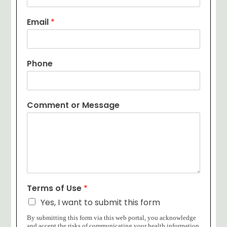
Email
*
Phone
Comment or Message
Terms of Use
*
Yes, I want to submit this form
By submitting this form via this web portal, you acknowledge
and accept the risks of communicating your health information