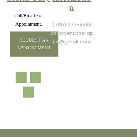
n
Call/Email For
(786) 277-5563
Appointment.
asawyers.therap
REQUEST AN
ist@gmail.com
APPOINTMENT