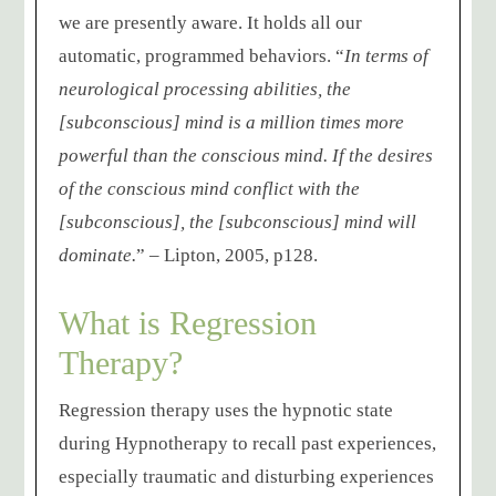
we are presently aware. It holds all our
automatic, programmed behaviors. “
In terms of
neurological processing abilities, the
[subconscious] mind is a million times more
powerful than the conscious mind. If the desires
of the conscious mind conflict with the
[subconscious], the [subconscious] mind will
dominate.
” – Lipton, 2005, p128.
What is Regression
Therapy?
Regression therapy uses the hypnotic state
during Hypnotherapy to recall past experiences,
especially traumatic and disturbing experiences