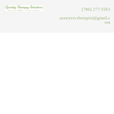
(786) 277-5563
asawyers.therapist@gmail.c
om