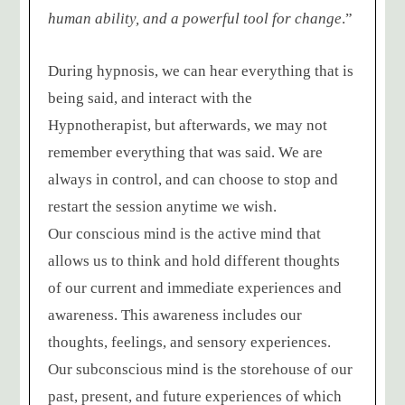
human ability, and a powerful tool for change
.”
During hypnosis, we can hear everything that is
being said, and interact with the
Hypnotherapist, but afterwards, we may not
remember everything that was said. We are
always in control, and can choose to stop and
restart the session anytime we wish.
Our conscious mind is the active mind that
allows us to think and hold different thoughts
of our current and immediate experiences and
awareness. This awareness includes our
thoughts, feelings, and sensory experiences.
Our subconscious mind is the storehouse of our
past, present, and future experiences of which