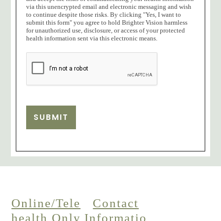
via this unencrypted email and electronic messaging and wish
to continue despite those risks. By clicking "Yes, I want to
submit this form" you agree to hold Brighter Vision harmless
for unauthorized use, disclosure, or access of your protected
health information sent via this electronic means.
SUBMIT
Online/Tele
Contact
health Only
Informatio