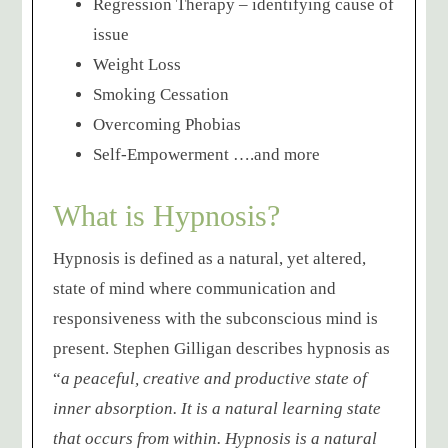
Regression Therapy – identifying cause of
issue
Weight Loss
Smoking Cessation
Overcoming Phobias
Self-Empowerment ….and more
What is Hypnosis?
Hypnosis is defined as a natural, yet altered,
state of mind where communication and
responsiveness with the subconscious mind is
present. Stephen Gilligan describes hypnosis as
“
a peaceful, creative and productive state of
inner absorption. It is a natural learning state
that occurs from within. Hypnosis is a natural