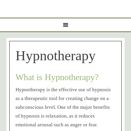
Hypnotherapy
What is Hypnotherapy?
Hypnotherapy is the effective use of hypnosis
as a therapeutic tool for creating change on a
subconscious level. One of the major benefits
of hypnosis is relaxation, as it reduces
emotional arousal such as anger or fear.