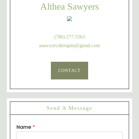
Althea Sawyers
(786) 277-5563
asawyers.therapist@gmail.com
CONTACT
Send A Message
Name
*