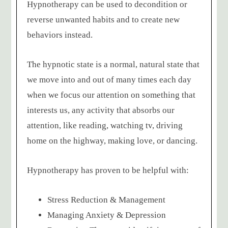
Hypnotherapy can be used to decondition or
reverse unwanted habits and to create new
behaviors instead.
The hypnotic state is a normal, natural state that
we move into and out of many times each day
when we focus our attention on something that
interests us, any activity that absorbs our
attention, like reading, watching tv, driving
home on the highway, making love, or dancing.
Hypnotherapy has proven to be helpful with:
Stress Reduction & Management
Managing Anxiety & Depression