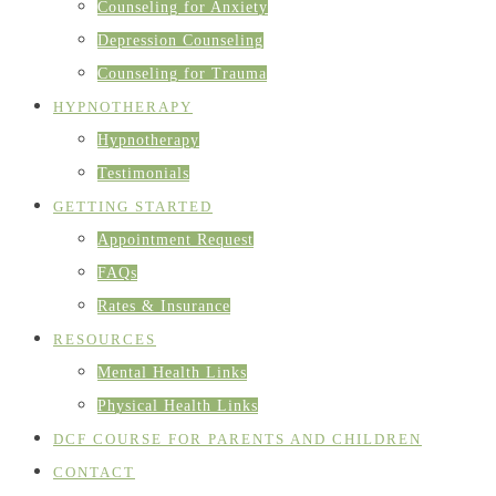
Counseling for Anxiety
Depression Counseling
Counseling for Trauma
HYPNOTHERAPY
Hypnotherapy
Testimonials
GETTING STARTED
Appointment Request
FAQs
Rates & Insurance
RESOURCES
Mental Health Links
Physical Health Links
DCF COURSE FOR PARENTS AND CHILDREN
CONTACT