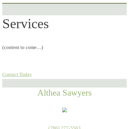
Services
(content to come…)
Contact Today
Althea Sawyers
(786) 277-5563