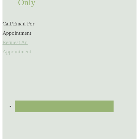
Only
Call/Email For
Appointment.
Request An
Appointment