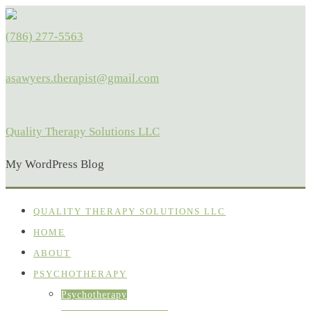
(786) 277-5563
asawyers.therapist@gmail.com
Quality Therapy Solutions LLC
My WordPress Blog
QUALITY THERAPY SOLUTIONS LLC
HOME
ABOUT
PSYCHOTHERAPY
Psychotherapy