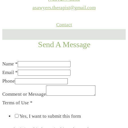
asawyers.therapist@gmail.com
Contact
Send A Message
Name
*
Email
*
Phone
Comment or Message
Terms of Use
*
Yes, I want to submit this form