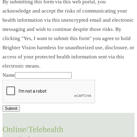
By submitting this form via this web portal, you
acknowledge and accept the risks of communicating your
health information via this unencrypted email and electronic
messaging and wish to continue despite those risks. By
clicking "Yes, I want to submit this form" you agree to hold
Brighter Vision harmless for unauthorized use, disclosure, or
access of your protected health information sent via this
electronic means.
Name
Submit
Online/Telehealth