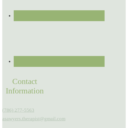
Contact
Information
(786) 277-5563
asawyers.therapist@gmail.com